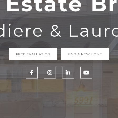
 Estate B
iere & Laur
FREE EVALUATION
FIND A NEW HOME