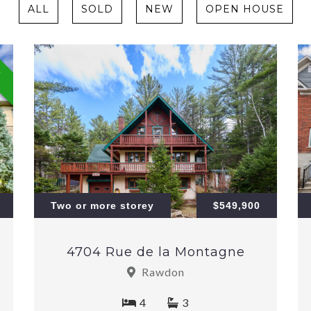
ALL
SOLD
NEW
OPEN HOUSE
W
Two or more storey
$549,900
4704 Rue de la Montagne
Rawdon
4
3