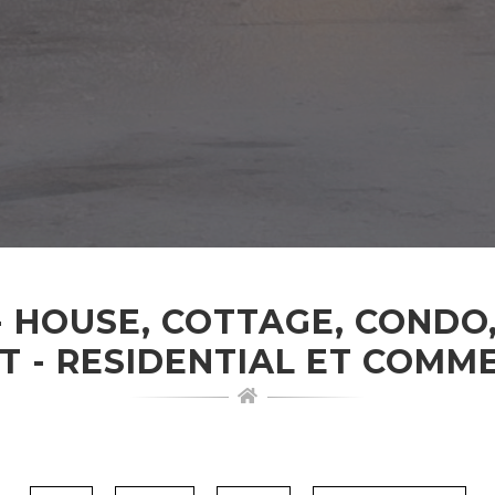
- HOUSE, COTTAGE, CONDO
T - RESIDENTIAL ET COMM