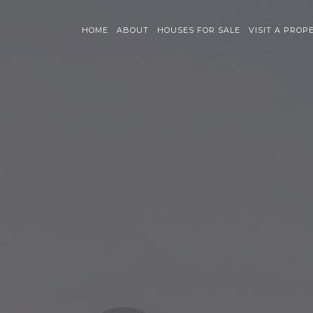
HOME
ABOUT
HOUSES FOR SALE
VISIT A PROP