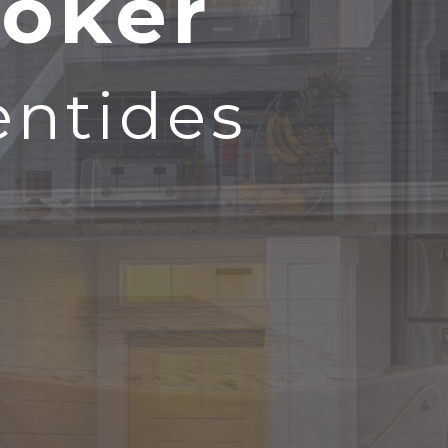
roker
entides