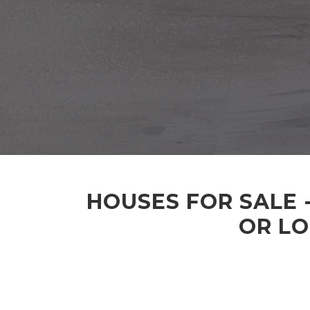
HOUSES FOR SALE 
OR LO