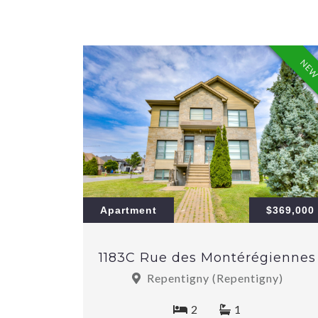
NE
Apartment
$369,000
1183C Rue des Montérégiennes
Repentigny (Repentigny)
2
1