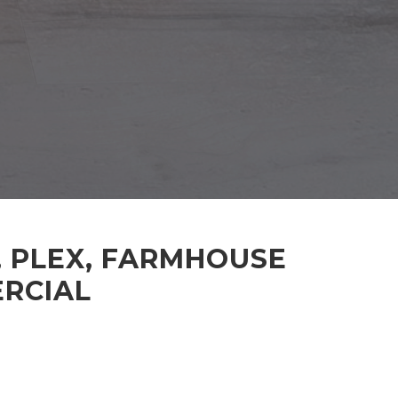
, PLEX, FARMHOUSE
ERCIAL