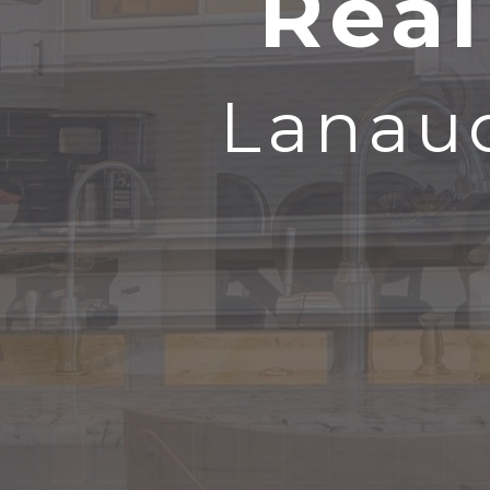
Real
Lanaud