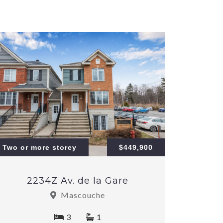
Two or more storey
$449,900
2234Z Av. de la Gare
Mascouche
3
1