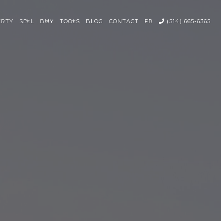
ERTY
SELL
BUY
TOOLS
BLOG
CONTACT
FR
(514) 665-6365