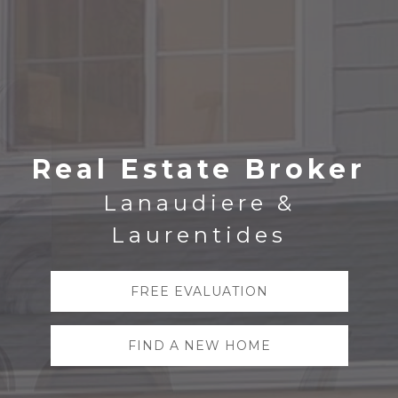
Real Estate Broker
Lanaudiere &
Laurentides
FREE EVALUATION
FIND A NEW HOME