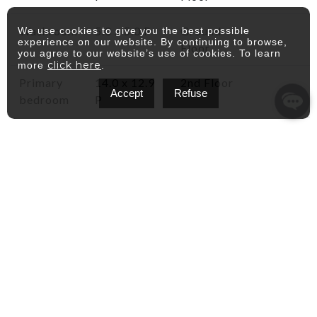
Washroom
5.0 x 5.0 P
Ground
We use cookies to give you the best possible
experience on our website. By continuing to browse,
Floor
you agree to our website’s use of cookies. To learn
click here
more
.
Primary
14.0 x 12.9
2nd Floor
Accept
Refuse
bedroom
P
Bedroom
11.3 x 9.9 P
2nd Floor
Bathroom
13.8 x 5.0 P
2nd Floor
Walk-in
5 x 5 P
2nd Floor
closet
Family
14.3 x 12 P
Basement
room
Laundry
14.3 x 10.7
Basement