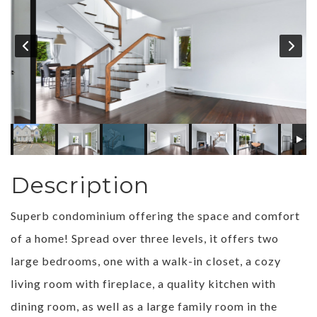
Description
Superb condominium offering the space and comfort
of a home! Spread over three levels, it offers two
large bedrooms, one with a walk-in closet, a cozy
living room with fireplace, a quality kitchen with
dining room, as well as a large family room in the