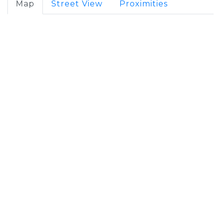
Map
Street View
Proximities