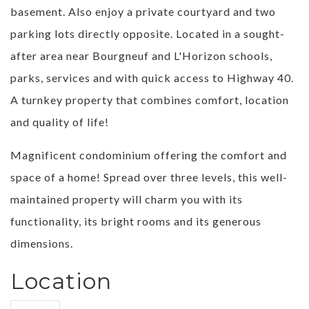
basement. Also enjoy a private courtyard and two
parking lots directly opposite. Located in a sought-
after area near Bourgneuf and L'Horizon schools,
parks, services and with quick access to Highway 40.
A turnkey property that combines comfort, location
and quality of life!
Magnificent condominium offering the comfort and
space of a home! Spread over three levels, this well-
maintained property will charm you with its
functionality, its bright rooms and its generous
dimensions.
Location