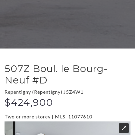
507Z Boul. le Bourg-
Neuf #D
Repentigny (Repentigny) J5Z4W1
$424,900
Two or more storey | MLS: 11077610