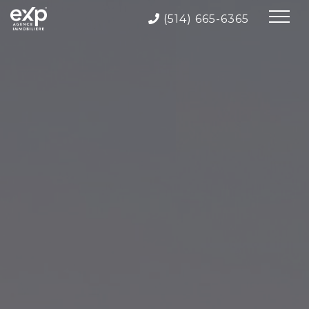
(514) 665-6365