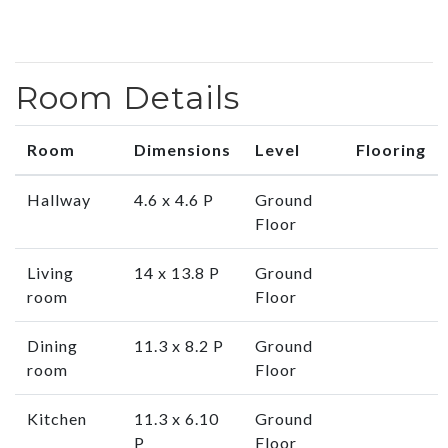
Room Details
Room
Dimensions
Level
Flooring
Hallway
4.6 x 4.6 P
Ground
Floor
Living
14 x 13.8 P
Ground
room
Floor
Dining
11.3 x 8.2 P
Ground
room
Floor
Kitchen
11.3 x 6.10
Ground
P
Floor